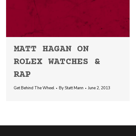
MATT HAGAN ON
ROLEX WATCHES &
RAP
Get Behind The Wheel
By
Statt Mann
June 2, 2013