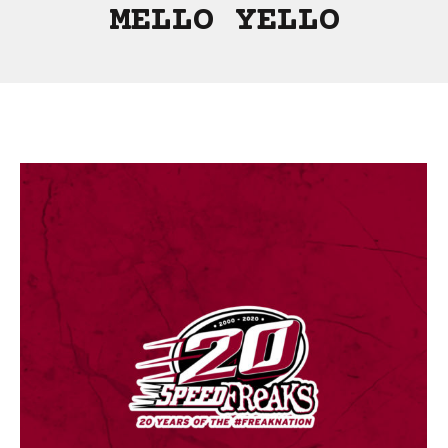
MELLO YELLO