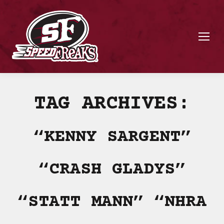
TAG ARCHIVES:
“KENNY SARGENT”
“CRASH GLADYS”
“STATT MANN” “NHRA