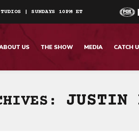
STUDIOS | SUNDAYS 10PM ET
ABOUT US
THE SHOW
MEDIA
CATCH U
JUSTIN 
CHIVES: