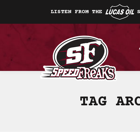
LISTEN FROM THE
TAG AR