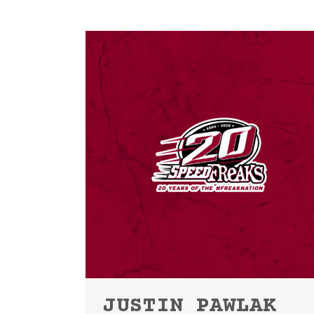
JUSTIN PAWLAK