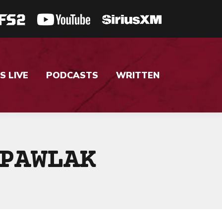
S LIVE
PODCASTS
WRITTEN
PAWLAK