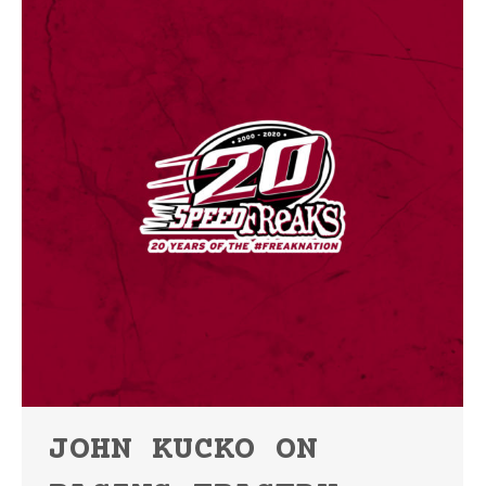
JOHN KUCKO ON