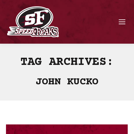
TAG ARCHIVES:
JOHN KUCKO