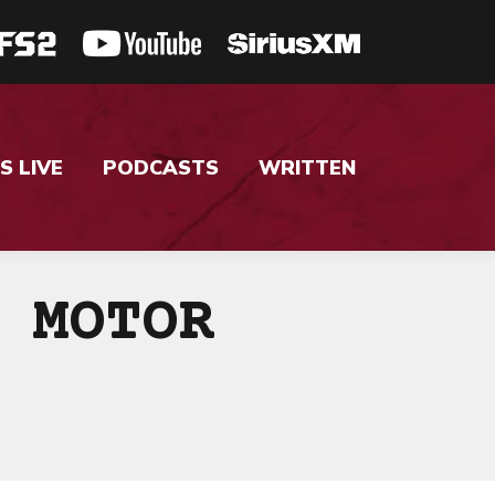
S LIVE
PODCASTS
WRITTEN
 MOTOR