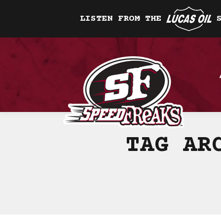
LISTEN FROM THE
TAG AR