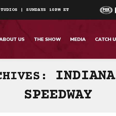
STUDIOS | SUNDAYS 10PM ET
ABOUT US
THE SHOW
MEDIA
CATCH U
INDIANA
CHIVES:
SPEEDWAY