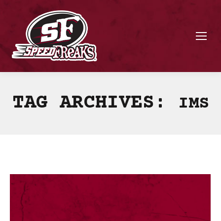
TAG ARCHIVES:
IMS