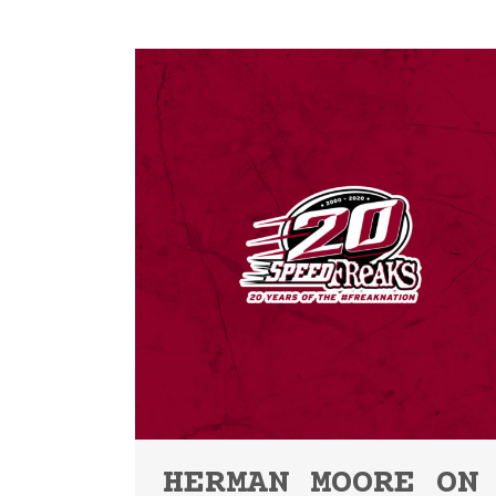
HERMAN MOORE ON