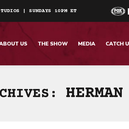
STUDIOS | SUNDAYS 10PM ET
ABOUT US
THE SHOW
MEDIA
CATCH U
HERMAN
RCHIVES: