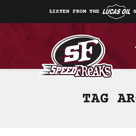
LISTEN FROM THE
TAG A