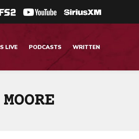
S LIVE
PODCASTS
WRITTEN
 MOORE