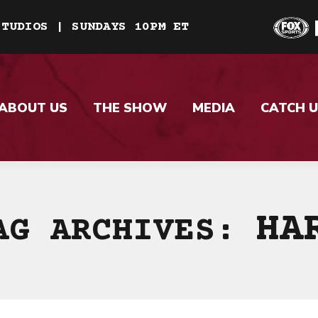
STUDIOS | SUNDAYS 10PM ET
ABOUT US
THE SHOW
MEDIA
CATCH U
HA
AG ARCHIVES: