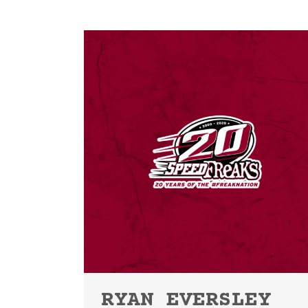
RYAN EVERSLEY