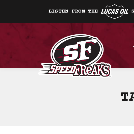
LISTEN FROM THE
T