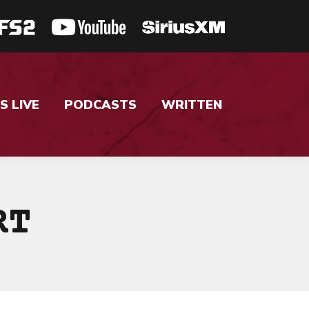
S LIVE
PODCASTS
WRITTEN
RT