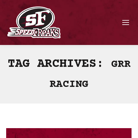
TAG ARCHIVES:
GRR
RACING