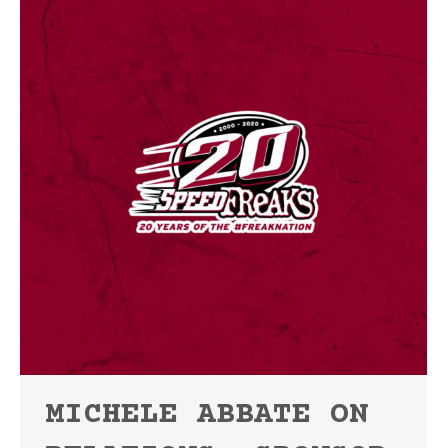
MICHELE ABBATE ON