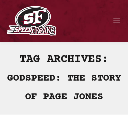
TAG ARCHIVES:
GODSPEED: THE STORY
OF PAGE JONES