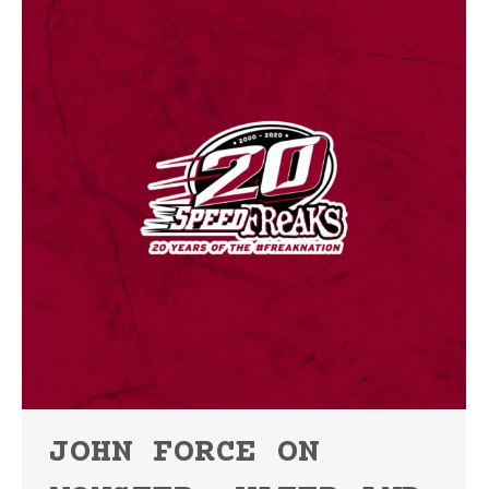
JOHN FORCE ON