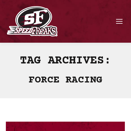
TAG ARCHIVES:
FORCE RACING