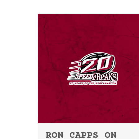
RON CAPPS ON