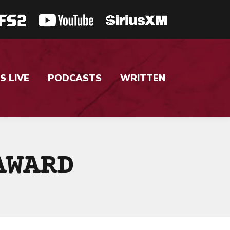
S LIVE
PODCASTS
WRITTEN
AWARD