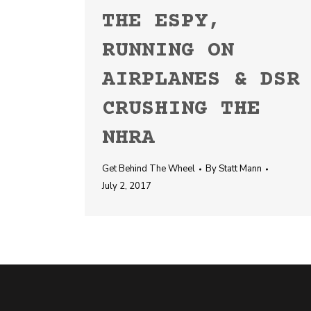
THE ESPY,
RUNNING ON
AIRPLANES & DSR
CRUSHING THE
NHRA
Get Behind The Wheel
By
Statt Mann
July 2, 2017