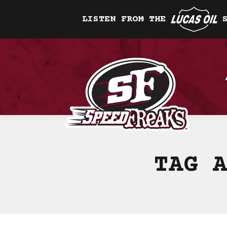
LISTEN FROM THE
TAG 