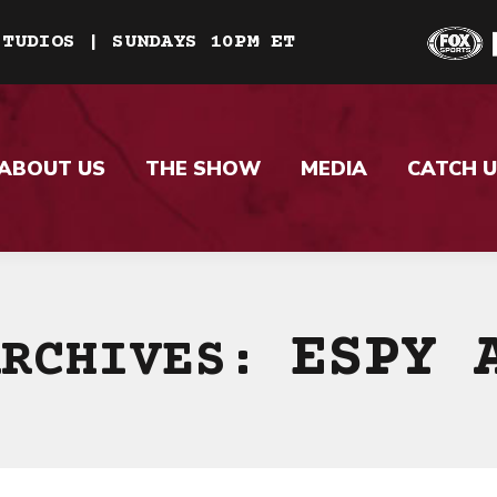
STUDIOS | SUNDAYS 10PM ET
ABOUT US
THE SHOW
MEDIA
CATCH U
ESPY 
ARCHIVES: