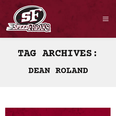
TAG ARCHIVES:
DEAN ROLAND