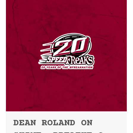
DEAN ROLAND ON