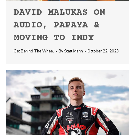
DAVID MALUKAS ON
AUDIO, PAPAYA &
MOVING TO INDY
Get Behind The Wheel
By
Statt Mann
October 22, 2023