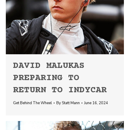
DAVID MALUKAS
PREPARING TO
RETURN TO INDYCAR
Get Behind The Wheel
By
Statt Mann
June 16, 2024