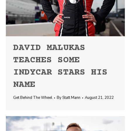
DAVID MALUKAS
TEACHES SOME
INDYCAR STARS HIS
NAME
Get Behind The Wheel
By
Statt Mann
August 21, 2022