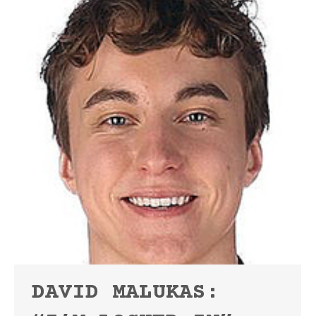
DAVID MALUKAS: