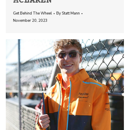
MCLAREN
Get Behind The Wheel
By
Statt Mann
November 20, 2023