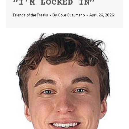
“I’M LOCKED IN”
Friends of the Freaks
By
Cole Cusumano
April 26, 2026