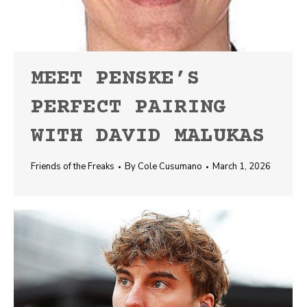
MEET PENSKE’S
PERFECT PAIRING
WITH DAVID MALUKAS
Friends of the Freaks
By
Cole Cusumano
March 1, 2026