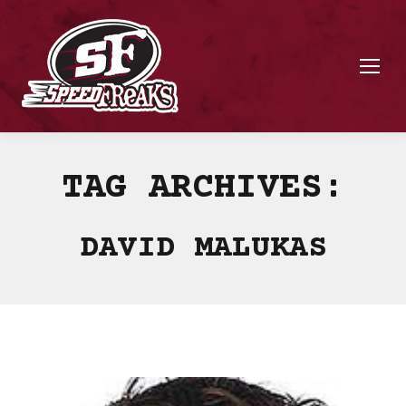
TAG ARCHIVES:
DAVID MALUKAS