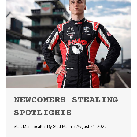
NEWCOMERS STEALING
SPOTLIGHTS
Statt Mann Scatt
By
Statt Mann
August 21, 2022