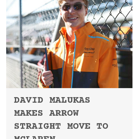
DAVID MALUKAS
MAKES ARROW
STRAIGHT MOVE TO