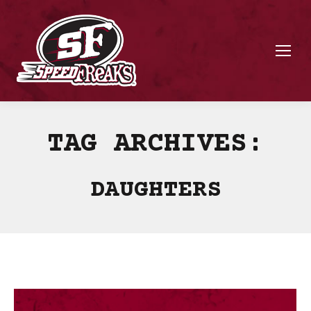
TAG ARCHIVES:
DAUGHTERS