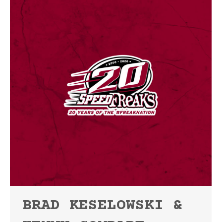
BRAD KESELOWSKI &