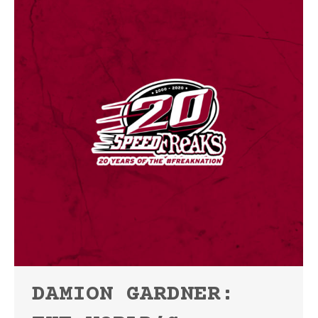
DAMION GARDNER: