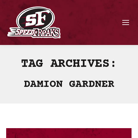
TAG ARCHIVES:
DAMION GARDNER