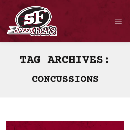
TAG ARCHIVES:
CONCUSSIONS