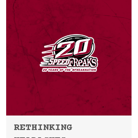
RETHINKING