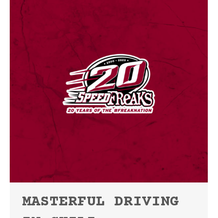
MASTERFUL DRIVING