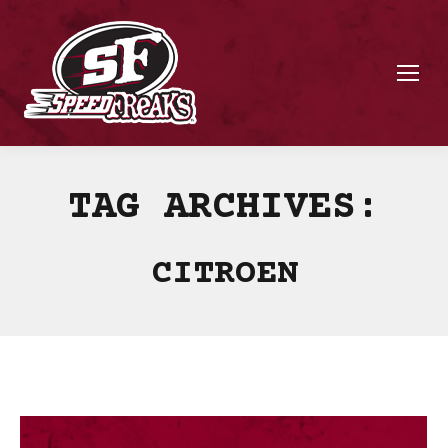
TAG ARCHIVES:
CITROEN