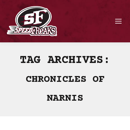
TAG ARCHIVES:
CHRONICLES OF
NARNIS