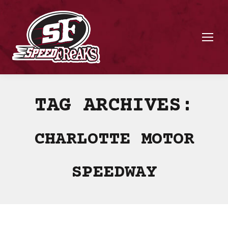
TAG ARCHIVES:
CHARLOTTE MOTOR
SPEEDWAY