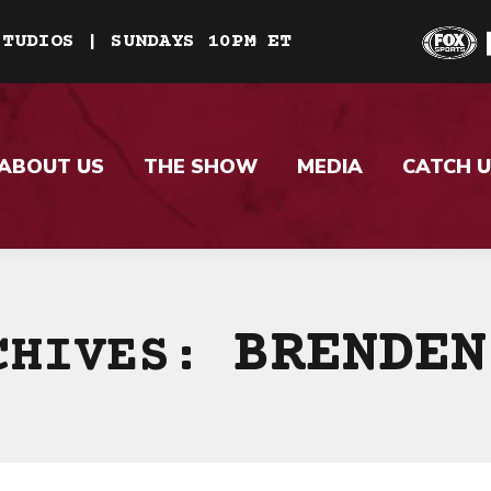
STUDIOS | SUNDAYS 10PM ET
ABOUT US
THE SHOW
MEDIA
CATCH U
BRENDEN
CHIVES: