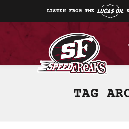
LISTEN FROM THE
TAG AR