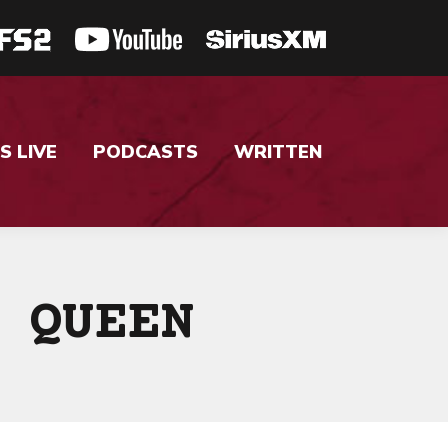
S LIVE
PODCASTS
WRITTEN
 QUEEN