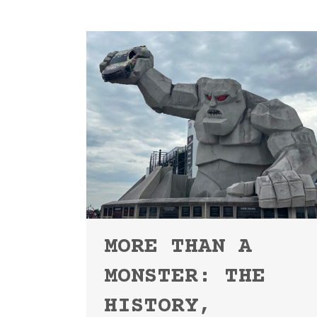
MORE THAN A
MONSTER: THE
HISTORY,