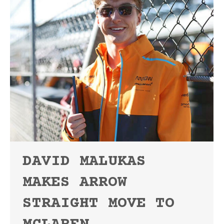
DAVID MALUKAS
MAKES ARROW
STRAIGHT MOVE TO