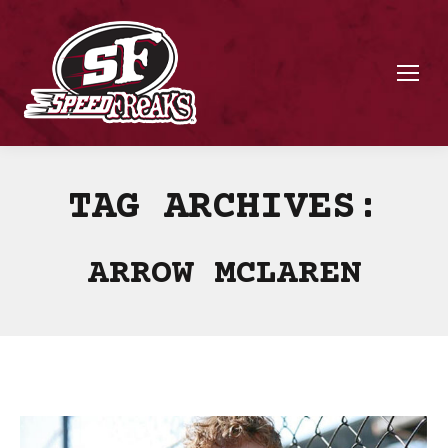
TAG ARCHIVES:
ARROW MCLAREN