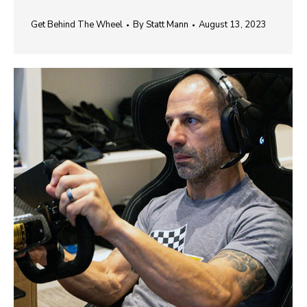
Get Behind The Wheel
By
Statt Mann
August 13, 2023