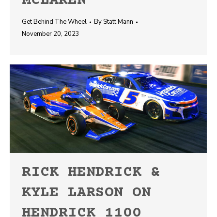
MCLAREN
Get Behind The Wheel
By
Statt Mann
November 20, 2023
RICK HENDRICK &
KYLE LARSON ON
HENDRICK 1100