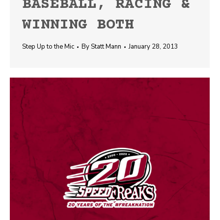
BASEBALL, RACING &
WINNING BOTH
Step Up to the Mic
By
Statt Mann
January 28, 2013