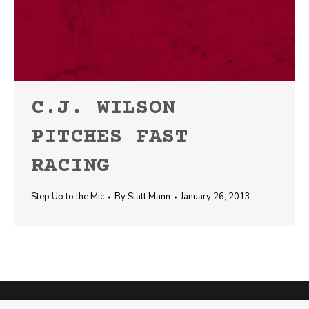
C.J. WILSON
PITCHES FAST
RACING
Step Up to the Mic
By
Statt Mann
January 26, 2013