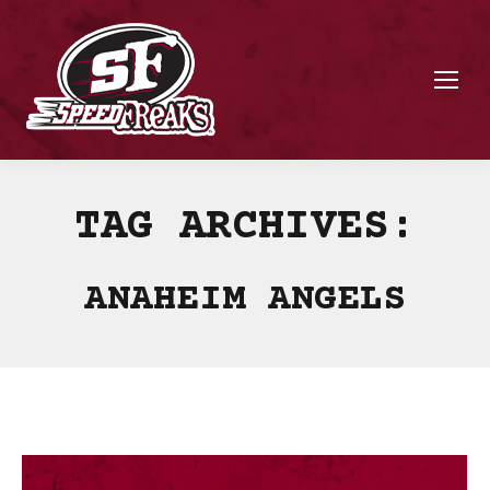
TAG ARCHIVES:
ANAHEIM ANGELS