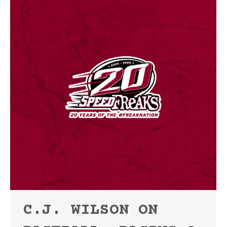
C.J. WILSON ON