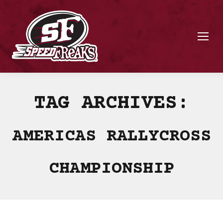
TAG ARCHIVES:
AMERICAS RALLYCROSS
CHAMPIONSHIP