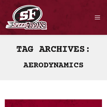
TAG ARCHIVES:
AERODYNAMICS