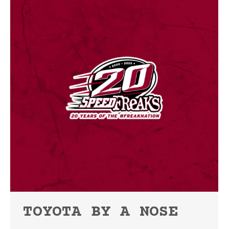
TOYOTA BY A NOSE