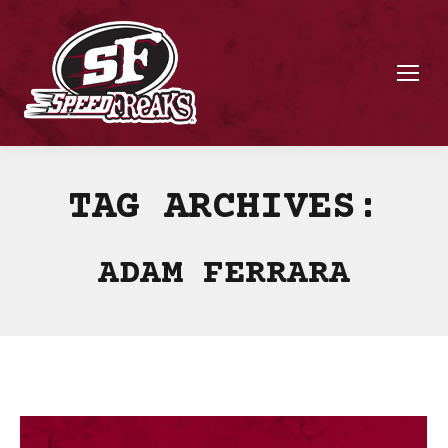
TAG ARCHIVES:
ADAM FERRARA