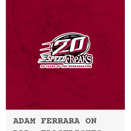
ADAM FERRARA ON