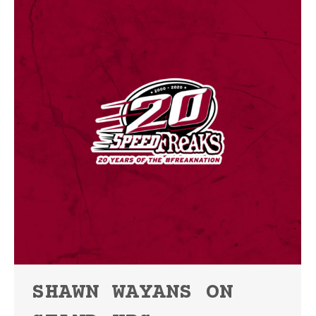
SHAWN WAYANS ON