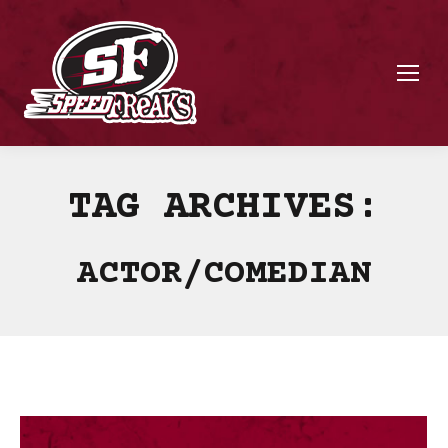
TAG ARCHIVES:
ACTOR/COMEDIAN